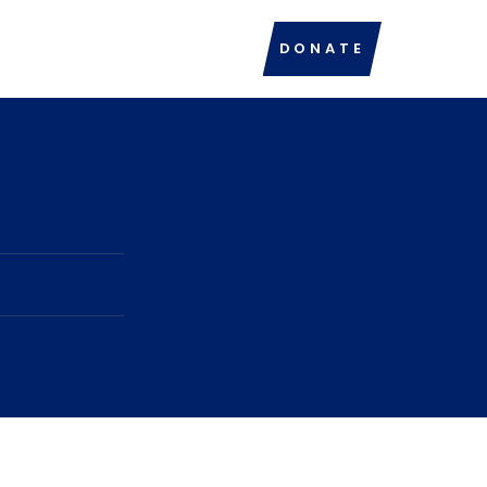
DONATE