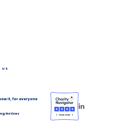
 US
ow it, for everyone
ing Notices