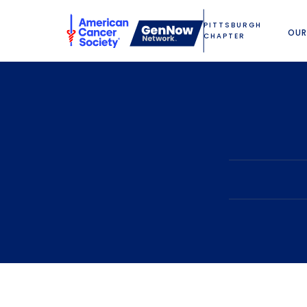
PITTSBURGH
OUR
CHAPTER