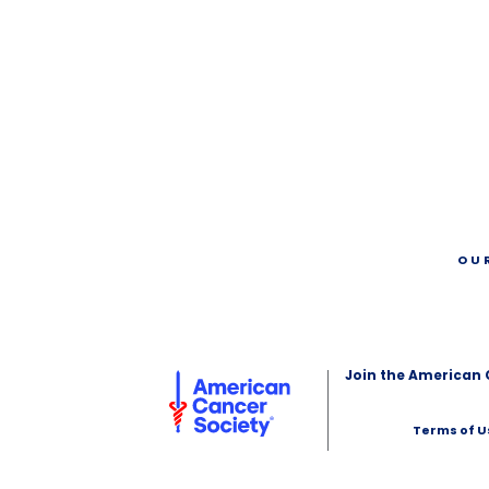
OU
Join the American 
Terms of U