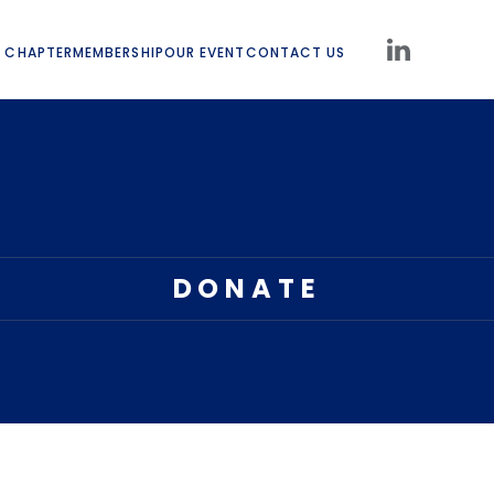
 CHAPTER
MEMBERSHIP
OUR EVENT
CONTACT US
DONATE