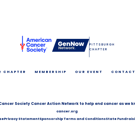
PITTSBURGH
CHAPTER
R CHAPTER
MEMBERSHIP
OUR EVENT
CONTACT
Cancer Society Cancer Action Network to help end cancer as we kn
cancer.org
se
Privacy Statement
Sponsorship Terms and Conditions
State Fundrais